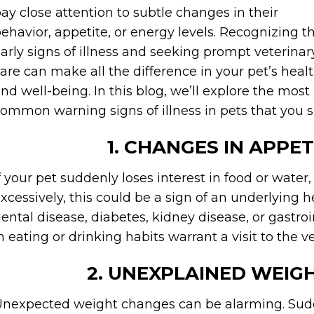
ay close attention to subtle changes in their
ehavior, appetite, or energy levels. Recognizing t
arly signs of illness and seeking prompt veterinar
are can make all the difference in your pet’s heal
nd well-being. In this blog, we’ll explore the most
ommon warning signs of illness in pets that you s
1. CHANGES IN APPET
f your pet suddenly loses interest in food or water,
xcessively, this could be a sign of an underlying h
ental disease, diabetes, kidney disease, or gastr
n eating or drinking habits warrant a visit to the v
2. UNEXPLAINED WEIG
nexpected weight changes can be alarming. Sudd