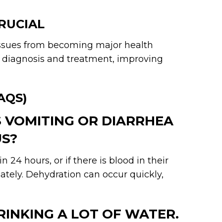
RUCIAL
issues from becoming major health
r diagnosis and treatment, improving
AQS)
S VOMITING OR DIARRHEA
US?
 24 hours, or if there is blood in their
ately. Dehydration can occur quickly,
DRINKING A LOT OF WATER.