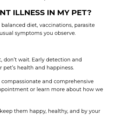
NT ILLNESS IN MY PET?
balanced diet, vaccinations, parasite
nusual symptoms you observe.
t, don’t wait. Early detection and
r pet’s health and happiness.
de compassionate and comprehensive
 appointment or learn more about how we
ou keep them happy, healthy, and by your