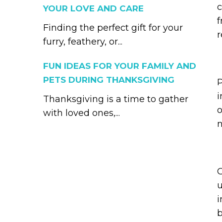
c
YOUR LOVE AND CARE
f
Finding the perfect gift for your
r
furry, feathery, or...
FUN IDEAS FOR YOUR FAMILY AND
PETS DURING THANKSGIVING
P
i
Thanksgiving is a time to gather
o
with loved ones,...
n
O
u
i
b