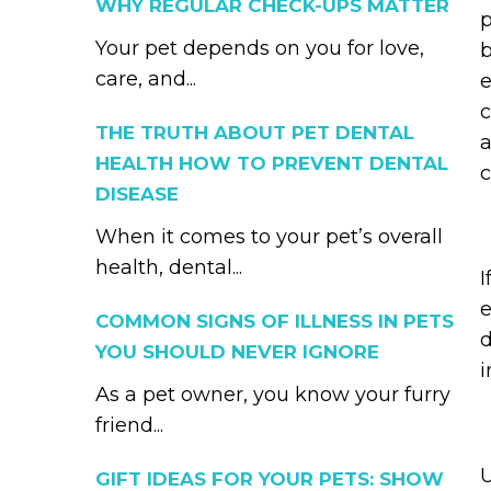
WHY REGULAR CHECK-UPS MATTER
p
Your pet depends on you for love,
b
care, and...
e
c
THE TRUTH ABOUT PET DENTAL
a
HEALTH HOW TO PREVENT DENTAL
c
DISEASE
When it comes to your pet’s overall
health, dental...
I
e
COMMON SIGNS OF ILLNESS IN PETS
d
YOU SHOULD NEVER IGNORE
i
As a pet owner, you know your furry
friend...
U
GIFT IDEAS FOR YOUR PETS: SHOW