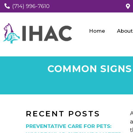
(714) 996-7610
Home
About
COMMON SIGNS 
RECENT POSTS
A
a
PREVENTATIVE CARE FOR PETS:
t