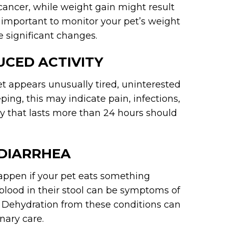
 cancer, while weight gain might result
’s important to monitor your pet’s weight
e significant changes.
UCED ACTIVITY
 pet appears unusually tired, uninterested
eping, this may indicate pain, infections,
rgy that lasts more than 24 hours should
 DIARRHEA
ppen if your pet eats something
blood in their stool can be symptoms of
es. Dehydration from these conditions can
nary care.