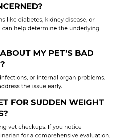
ONCERNED?
s like diabetes, kidney disease, or
rk can help determine the underlying
 ABOUT MY PET’S BAD
?
infections, or internal organ problems.
ddress the issue early.
PET FOR SUDDEN WEIGHT
S?
 vet checkups. If you notice
rinarian for a comprehensive evaluation.