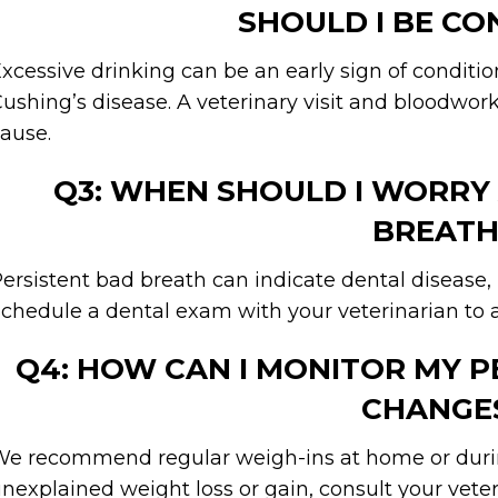
SHOULD I BE C
xcessive drinking can be an early sign of condition
ushing’s disease. A veterinary visit and bloodwo
ause.
Q3: WHEN SHOULD I WORRY
BREATH
ersistent bad breath can indicate dental disease, 
chedule a dental exam with your veterinarian to a
Q4: HOW CAN I MONITOR MY 
CHANGE
e recommend regular weigh-ins at home or during
nexplained weight loss or gain, consult your vete