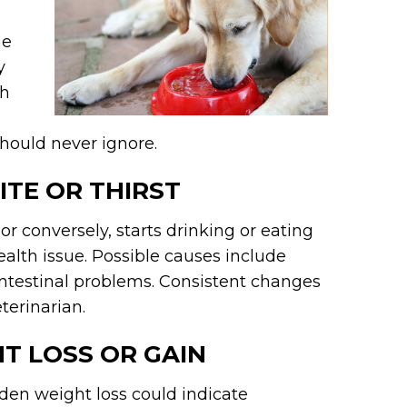
he
y
th
hould never ignore.
ITE OR THIRST
 or conversely, starts drinking or eating
ealth issue. Possible causes include
ointestinal problems. Consistent changes
eterinarian.
HT LOSS OR GAIN
en weight loss could indicate