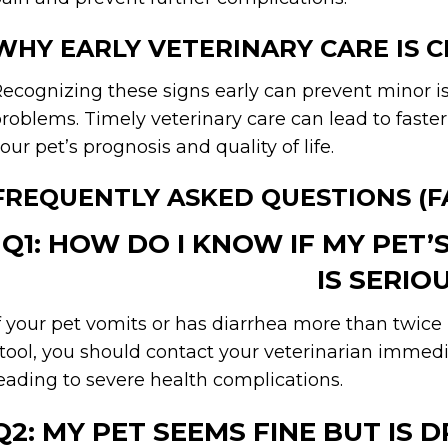
WHY EARLY VETERINARY CARE IS C
ecognizing these signs early can prevent minor 
roblems. Timely veterinary care can lead to faste
our pet’s prognosis and quality of life.
FREQUENTLY ASKED QUESTIONS (F
Q1: HOW DO I KNOW IF MY PET’
IS SERIO
f your pet vomits or has diarrhea more than twice in
tool, you should contact your veterinarian immedi
eading to severe health complications.
Q2: MY PET SEEMS FINE BUT IS 