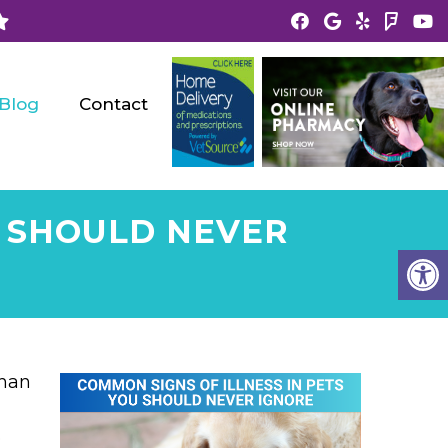
Blog
Contact
U SHOULD NEVER
than
o