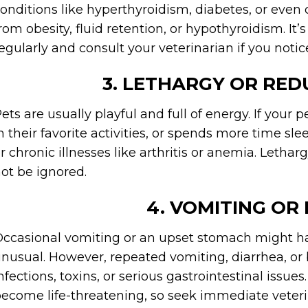
onditions like hyperthyroidism, diabetes, or even
rom obesity, fluid retention, or hypothyroidism. It
egularly and consult your veterinarian if you notic
3. LETHARGY OR RED
ets are usually playful and full of energy. If your
n their favorite activities, or spends more time sle
r chronic illnesses like arthritis or anemia. Letha
ot be ignored.
4. VOMITING OR
ccasional vomiting or an upset stomach might ha
nusual. However, repeated vomiting, diarrhea, or 
nfections, toxins, or serious gastrointestinal issu
ecome life-threatening, so seek immediate veteri