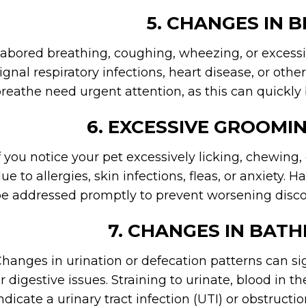
5. CHANGES IN 
abored breathing, coughing, wheezing, or excess
ignal respiratory infections, heart disease, or othe
reathe need urgent attention, as this can quickly 
6. EXCESSIVE GROOMIN
f you notice your pet excessively licking, chewing, 
ue to allergies, skin infections, fleas, or anxiety. H
e addressed promptly to prevent worsening disco
7. CHANGES IN BAT
hanges in urination or defecation patterns can sig
r digestive issues. Straining to urinate, blood in t
ndicate a urinary tract infection (UTI) or obstruct