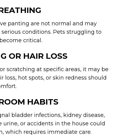
BREATHING
ive panting are not normal and may
r serious conditions. Pets struggling to
become critical.
G OR HAIR LOSS
or scratching at specific areas, it may be
air loss, hot spots, or skin redness should
mfort.
HROOM HABITS
nal bladder infections, kidney disease,
he urine, or accidents in the house could
ion, which requires immediate care.