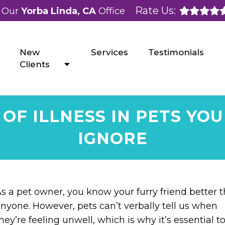
Rate Us:
Our
Yorba Linda, CA
Office
New
Services
Testimonials
Clients
OF ILLNESS IN PETS YO
IGNORE
s a pet owner, you know your furry friend better 
nyone. However, pets can’t verbally tell us when
hey’re feeling unwell, which is why it’s essential t