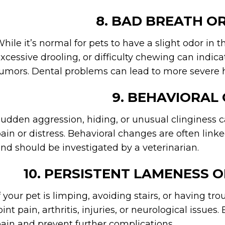
8. BAD BREATH O
hile it’s normal for pets to have a slight odor in t
xcessive drooling, or difficulty chewing can indicat
umors. Dental problems can lead to more severe hea
9. BEHAVIORAL
udden aggression, hiding, or unusual clinginess c
ain or distress. Behavioral changes are often link
nd should be investigated by a veterinarian.
10. PERSISTENT LAMENESS O
f your pet is limping, avoiding stairs, or having t
oint pain, arthritis, injuries, or neurological issu
ain and prevent further complications.