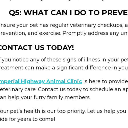
Q5: WHAT CAN I DO TO PREVE
nsure your pet has regular veterinary checkups, a 
revention, and exercise. Promptly address any u
CONTACT US TODAY!
f you notice any of these signs of illness in your pe
reatment can make a significant difference in you
mperial Highway Animal Clinic
is here to provi
eterinary care. Contact us today to schedule an
an help your furry family members.
our pet’s health is our top priority. Let us help y
ide for years to come!