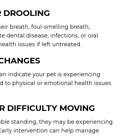
R DROOLING
heir breath, foul-smelling breath,
e dental disease, infections, or oral
lth issues if left untreated.
 CHANGES
an indicate your pet is experiencing
ed to physical or emotional health issues
R DIFFICULTY MOVING
rouble standing, they may be experiencing
es. Early intervention can help manage