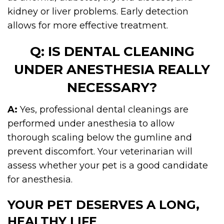
kidney or liver problems. Early detection
allows for more effective treatment.
Q: IS DENTAL CLEANING
UNDER ANESTHESIA REALLY
NECESSARY?
A:
Yes, professional dental cleanings are
performed under anesthesia to allow
thorough scaling below the gumline and
prevent discomfort. Your veterinarian will
assess whether your pet is a good candidate
for anesthesia.
YOUR PET DESERVES A LONG,
HEALTHY LIFE