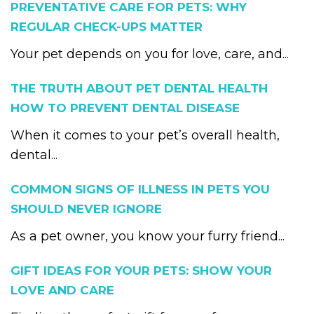
PREVENTATIVE CARE FOR PETS: WHY
REGULAR CHECK-UPS MATTER
Your pet depends on you for love, care, and...
THE TRUTH ABOUT PET DENTAL HEALTH
HOW TO PREVENT DENTAL DISEASE
When it comes to your pet’s overall health,
dental...
COMMON SIGNS OF ILLNESS IN PETS YOU
SHOULD NEVER IGNORE
As a pet owner, you know your furry friend...
GIFT IDEAS FOR YOUR PETS: SHOW YOUR
LOVE AND CARE