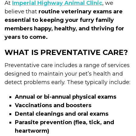
At
Imperial Highway Animal Clinic
, we
believe that
routine veterinary exams are
essential to keeping your furry family
members happy, healthy, and thriving for
years to come.
WHAT IS PREVENTATIVE CARE?
Preventative care includes a range of services
designed to maintain your pet’s health and
detect problems early. These typically include:
Annual or bi-annual physical exams
Vaccinations and boosters
Dental cleanings and oral exams
Parasite prevention (flea, tick, and
heartworm)