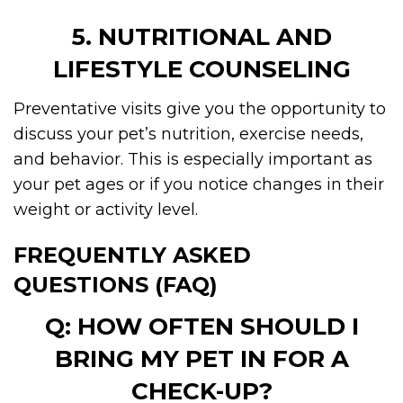
5. NUTRITIONAL AND
LIFESTYLE COUNSELING
Preventative visits give you the opportunity to
discuss your pet’s nutrition, exercise needs,
and behavior. This is especially important as
your pet ages or if you notice changes in their
weight or activity level.
FREQUENTLY ASKED
QUESTIONS (FAQ)
Q: HOW OFTEN SHOULD I
BRING MY PET IN FOR A
CHECK-UP?