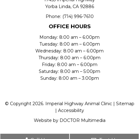
Yorba Linda, CA 92886
Phone:
(714) 996-7610
OFFICE HOURS
Monday: 8:00 am – 6:00pm
Tuesday: 8:00 am – 6:00pm
Wednesday: 8:00 am – 6:00pm
Thursday: 8:00 am – 6:00pm
Friday: 8:00 am – 6:00pm
Saturday: 8:00 am – 5:00pm
Sunday: 8:00 am – 3:00pm
© Copyright 2026. Imperial Highway Animal Clinic |
Sitemap
|
Accessibility
Website by DOCTOR Multimedia