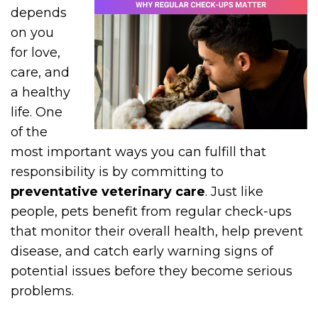
depends
on you
for love,
care, and
a healthy
life. One
of the
most important ways you can fulfill that
responsibility is by committing to
preventative veterinary care
. Just like
people, pets benefit from regular check-ups
that monitor their overall health, help prevent
disease, and catch early warning signs of
potential issues before they become serious
problems.