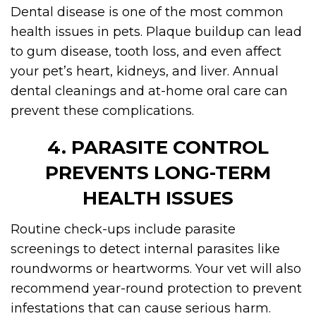
Dental disease is one of the most common
health issues in pets. Plaque buildup can lead
to gum disease, tooth loss, and even affect
your pet’s heart, kidneys, and liver. Annual
dental cleanings and at-home oral care can
prevent these complications.
4. PARASITE CONTROL
PREVENTS LONG-TERM
HEALTH ISSUES
Routine check-ups include parasite
screenings to detect internal parasites like
roundworms or heartworms. Your vet will also
recommend year-round protection to prevent
infestations that can cause serious harm.