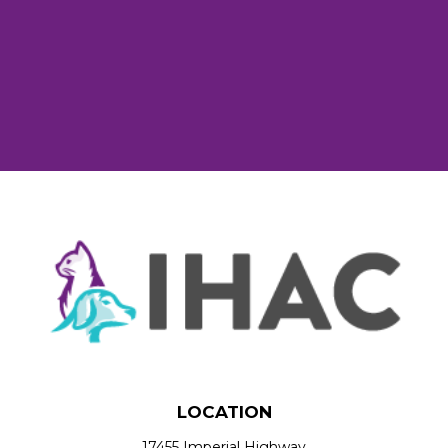
LOCATION
17455 Imperial Highway