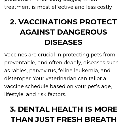
treatment is most effective and less costly.
2. VACCINATIONS PROTECT
AGAINST DANGEROUS
DISEASES
Vaccines are crucial in protecting pets from
preventable, and often deadly, diseases such
as rabies, parvovirus, feline leukemia, and
distemper. Your veterinarian can tailor a
vaccine schedule based on your pet’s age,
lifestyle, and risk factors.
3. DENTAL HEALTH IS MORE
THAN JUST FRESH BREATH