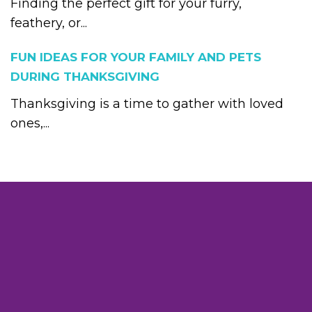
Finding the perfect gift for your furry,
feathery, or...
FUN IDEAS FOR YOUR FAMILY AND PETS
DURING THANKSGIVING
Thanksgiving is a time to gather with loved
ones,...