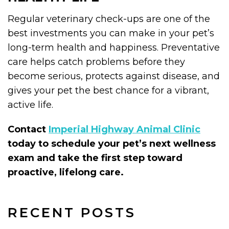
Regular veterinary check-ups are one of the
best investments you can make in your pet’s
long-term health and happiness. Preventative
care helps catch problems before they
become serious, protects against disease, and
gives your pet the best chance for a vibrant,
active life.
Contact
Imperial Highway Animal Clinic
today to schedule your pet’s next wellness
exam and take the first step toward
proactive, lifelong care.
RECENT POSTS