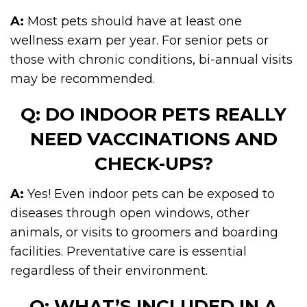
A:
Most pets should have at least one
wellness exam per year. For senior pets or
those with chronic conditions, bi-annual visits
may be recommended.
Q: DO INDOOR PETS REALLY
NEED VACCINATIONS AND
CHECK-UPS?
A:
Yes! Even indoor pets can be exposed to
diseases through open windows, other
animals, or visits to groomers and boarding
facilities. Preventative care is essential
regardless of their environment.
Q: WHAT’S INCLUDED IN A