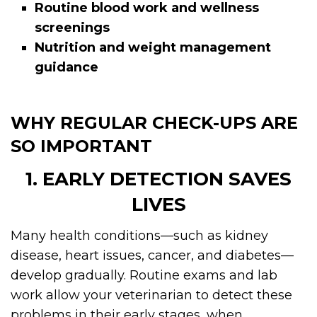
Routine blood work and wellness
screenings
Nutrition and weight management
guidance
WHY REGULAR CHECK-UPS ARE
SO IMPORTANT
1. EARLY DETECTION SAVES
LIVES
Many health conditions—such as kidney
disease, heart issues, cancer, and diabetes—
develop gradually. Routine exams and lab
work allow your veterinarian to detect these
problems in their early stages, when