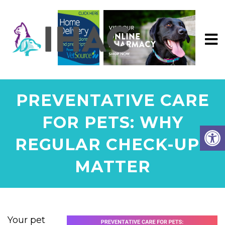
PREVENTATIVE CARE
FOR PETS: WHY
REGULAR CHECK-UPS
MATTER
Your pet