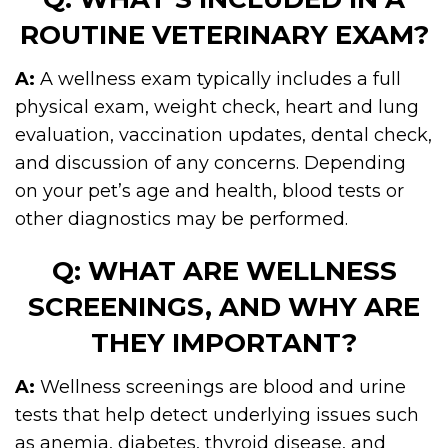
ROUTINE VETERINARY EXAM?
A:
A wellness exam typically includes a full
physical exam, weight check, heart and lung
evaluation, vaccination updates, dental check,
and discussion of any concerns. Depending
on your pet’s age and health, blood tests or
other diagnostics may be performed.
Q: WHAT ARE WELLNESS
SCREENINGS, AND WHY ARE
THEY IMPORTANT?
A:
Wellness screenings are blood and urine
tests that help detect underlying issues such
as anemia, diabetes, thyroid disease, and