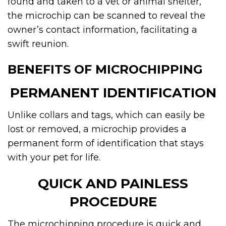
found and taken to a vet or animal shelter,
the microchip can be scanned to reveal the
owner’s contact information, facilitating a
swift reunion.
BENEFITS OF MICROCHIPPING
PERMANENT IDENTIFICATION
Unlike collars and tags, which can easily be
lost or removed, a microchip provides a
permanent form of identification that stays
with your pet for life.
QUICK AND PAINLESS
PROCEDURE
The microchipping procedure is quick and