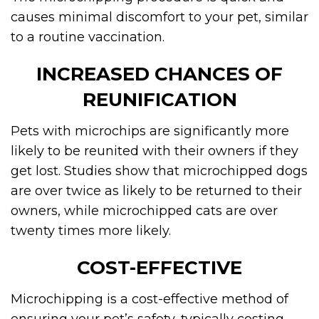
causes minimal discomfort to your pet, similar
to a routine vaccination.
INCREASED CHANCES OF
REUNIFICATION
Pets with microchips are significantly more
likely to be reunited with their owners if they
get lost. Studies show that microchipped dogs
are over twice as likely to be returned to their
owners, while microchipped cats are over
twenty times more likely.
COST-EFFECTIVE
Microchipping is a cost-effective method of