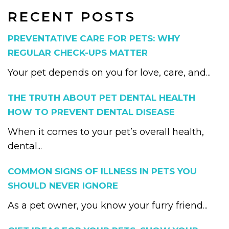
RECENT POSTS
PREVENTATIVE CARE FOR PETS: WHY
REGULAR CHECK-UPS MATTER
Your pet depends on you for love, care, and...
THE TRUTH ABOUT PET DENTAL HEALTH
HOW TO PREVENT DENTAL DISEASE
When it comes to your pet’s overall health,
dental...
COMMON SIGNS OF ILLNESS IN PETS YOU
SHOULD NEVER IGNORE
As a pet owner, you know your furry friend...