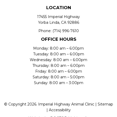
LOCATION
17455 Imperial Highway
Yorba Linda, CA 92886
Phone:
(714) 996-7610
OFFICE HOURS
Monday: 8:00 am – 6:00pm
Tuesday: 8:00 am – 6:00pm
Wednesday: 8:00 am – 6:00pm
Thursday: 8:00 am – 6:00pm
Friday: 8:00 am – 6:00pm
Saturday: 8:00 am – 5:00pm
Sunday: 8:00 am – 3:00pm
© Copyright 2026. Imperial Highway Animal Clinic |
Sitemap
|
Accessibility