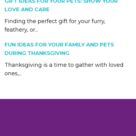
GIFT IDEAS FOR YOUR PETS: SHOW YOUR
LOVE AND CARE
Finding the perfect gift for your furry,
feathery, or...
FUN IDEAS FOR YOUR FAMILY AND PETS
DURING THANKSGIVING
Thanksgiving is a time to gather with loved
ones,...