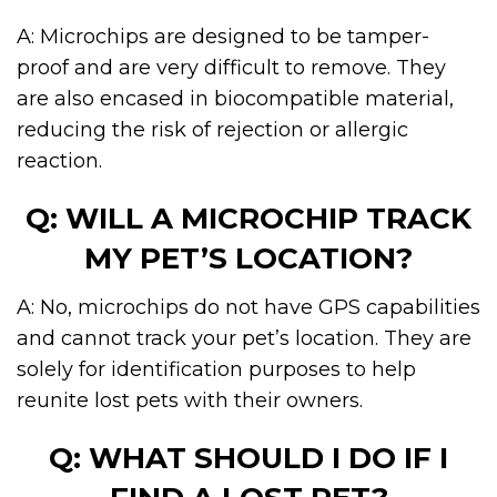
A: Microchips are designed to be tamper-
proof and are very difficult to remove. They
are also encased in biocompatible material,
reducing the risk of rejection or allergic
reaction.
Q: WILL A MICROCHIP TRACK
MY PET’S LOCATION?
A: No, microchips do not have GPS capabilities
and cannot track your pet’s location. They are
solely for identification purposes to help
reunite lost pets with their owners.
Q: WHAT SHOULD I DO IF I