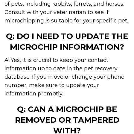
of pets, including rabbits, ferrets, and horses.
Consult with your veterinarian to see if
microchipping is suitable for your specific pet.
Q: DO I NEED TO UPDATE THE
MICROCHIP INFORMATION?
A: Yes, it is crucial to keep your contact
information up to date in the pet recovery
database. If you move or change your phone
number, make sure to update your
information promptly.
Q: CAN A MICROCHIP BE
REMOVED OR TAMPERED
WITH?