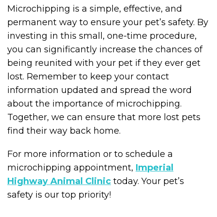
Microchipping is a simple, effective, and
permanent way to ensure your pet’s safety. By
investing in this small, one-time procedure,
you can significantly increase the chances of
being reunited with your pet if they ever get
lost. Remember to keep your contact
information updated and spread the word
about the importance of microchipping.
Together, we can ensure that more lost pets
find their way back home.
For more information or to schedule a
microchipping appointment,
Imperial
Highway Animal Clinic
today. Your pet’s
safety is our top priority!