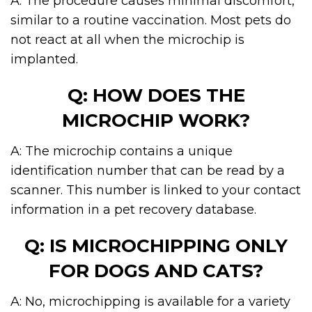
A: The procedure causes minimal discomfort,
similar to a routine vaccination. Most pets do
not react at all when the microchip is
implanted.
Q: HOW DOES THE
MICROCHIP WORK?
A: The microchip contains a unique
identification number that can be read by a
scanner. This number is linked to your contact
information in a pet recovery database.
Q: IS MICROCHIPPING ONLY
FOR DOGS AND CATS?
A: No, microchipping is available for a variety