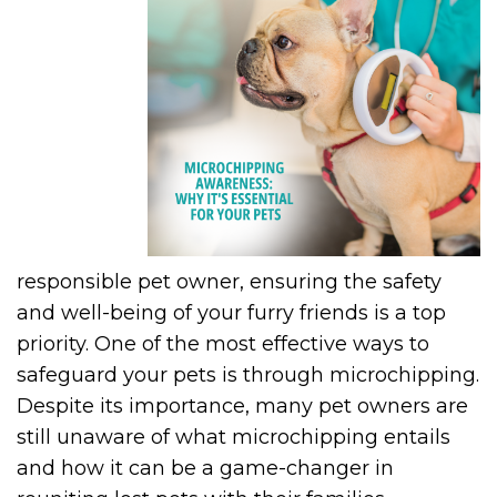
responsible pet owner, ensuring the safety
and well-being of your furry friends is a top
priority. One of the most effective ways to
safeguard your pets is through microchipping.
Despite its importance, many pet owners are
still unaware of what microchipping entails
and how it can be a game-changer in