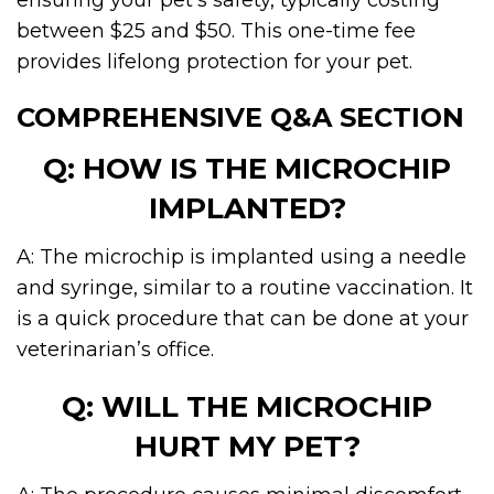
ensuring your pet’s safety, typically costing
between $25 and $50. This one-time fee
provides lifelong protection for your pet.
COMPREHENSIVE Q&A SECTION
Q: HOW IS THE MICROCHIP
IMPLANTED?
A: The microchip is implanted using a needle
and syringe, similar to a routine vaccination. It
is a quick procedure that can be done at your
veterinarian’s office.
Q: WILL THE MICROCHIP
HURT MY PET?