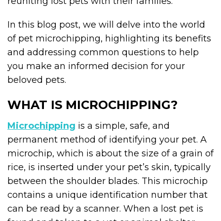
reuniting lost pets with their families.
In this blog post, we will delve into the world
of pet microchipping, highlighting its benefits
and addressing common questions to help
you make an informed decision for your
beloved pets.
WHAT IS MICROCHIPPING?
Microchipping
is a simple, safe, and
permanent method of identifying your pet. A
microchip, which is about the size of a grain of
rice, is inserted under your pet’s skin, typically
between the shoulder blades. This microchip
contains a unique identification number that
can be read by a scanner. When a lost pet is