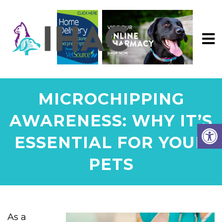
MICROCHIPPING
AWARENESS: WHY IT’S
ESSENTIAL FOR YOUR
PETS
As a