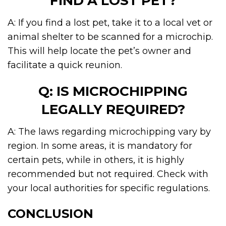
FIND A LOST PET?
A: If you find a lost pet, take it to a local vet or
animal shelter to be scanned for a microchip.
This will help locate the pet’s owner and
facilitate a quick reunion.
Q: IS MICROCHIPPING
LEGALLY REQUIRED?
A: The laws regarding microchipping vary by
region. In some areas, it is mandatory for
certain pets, while in others, it is highly
recommended but not required. Check with
your local authorities for specific regulations.
CONCLUSION