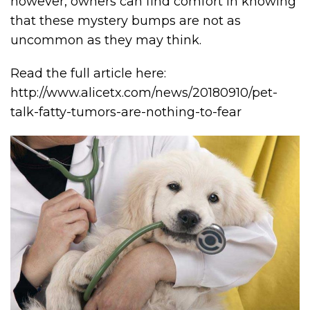
however, owners can find comfort in knowing
that these mystery bumps are not as
uncommon as they may think.
Read the full article here:
http://www.alicetx.com/news/20180910/pet-
talk-fatty-tumors-are-nothing-to-fear