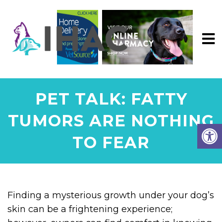
PET TALK: FATTY
TUMORS ARE NOTHING
TO FEAR
Finding a mysterious growth under your dog’s
skin can be a frightening experience;