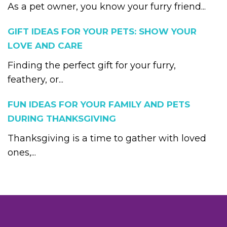
As a pet owner, you know your furry friend...
GIFT IDEAS FOR YOUR PETS: SHOW YOUR
LOVE AND CARE
Finding the perfect gift for your furry,
feathery, or...
FUN IDEAS FOR YOUR FAMILY AND PETS
DURING THANKSGIVING
Thanksgiving is a time to gather with loved
ones,...