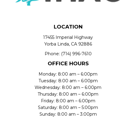
LOCATION
17455 Imperial Highway
Yorba Linda, CA 92886
Phone:
(714) 996-7610
OFFICE HOURS
Monday: 8:00 am – 6:00pm
Tuesday: 8:00 am – 6:00pm
Wednesday: 8:00 am – 6:00pm
Thursday: 8:00 am – 6:00pm
Friday: 8:00 am – 6:00pm
Saturday: 8:00 am – 5:00pm
Sunday: 8:00 am – 3:00pm