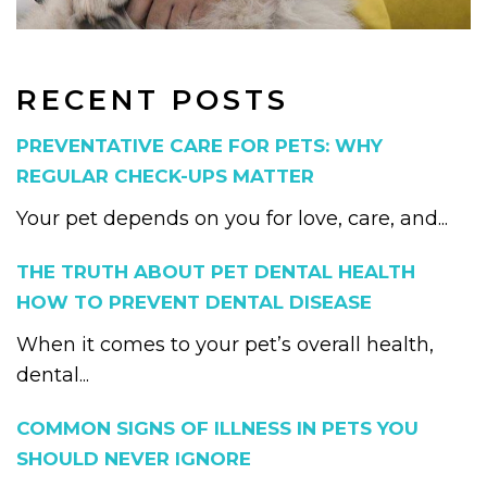
RECENT POSTS
PREVENTATIVE CARE FOR PETS: WHY
REGULAR CHECK-UPS MATTER
Your pet depends on you for love, care, and...
THE TRUTH ABOUT PET DENTAL HEALTH
HOW TO PREVENT DENTAL DISEASE
When it comes to your pet’s overall health,
dental...
COMMON SIGNS OF ILLNESS IN PETS YOU
SHOULD NEVER IGNORE